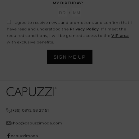
MY BIRTHDAY:
/
I agree to receive news and promotions and confirm that I
have read and understood the
Privacy Policy
. If I meet the
required conditions, I will be granted access to the
VIP area
with exclusive benefits.
Opens In A New Tab
Opens In A New Tab
Opens In A New Tab
Opens In A New Tab
Opens In A New Tab
(+39) 0872 98 27 51
shop@capuzzimoda.com
capuzzimoda