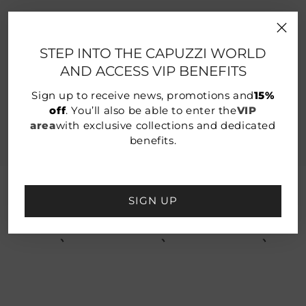
EXTRA 10% OFF SUMMER SALE
STEP INTO THE CAPUZZI WORLD
AND ACCESS VIP BENEFITS
Enter the Capuzzi VIP area!
Sign up to receive news, promotions and
15%
Discover the dedicated benefits:
off
. You’ll also be able to enter the
VIP
- Access to exclusive collections
area
with exclusive collections and dedicated
- 15% discount on the new collection
- Birthday gift
benefits.
SIGN UP
YOU MAY ALSO LIKE