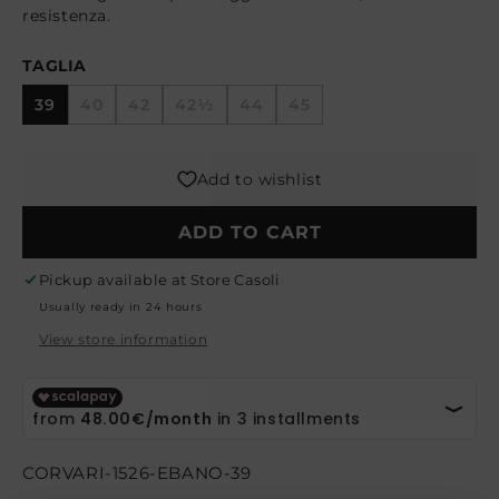
resistenza.
TAGLIA
39
40
42
42½
44
45
Variant
Variant
Variant
Variant
Variant
sold
sold
sold
sold
sold
out
out
out
out
out
or
or
or
or
or
Add to wishlist
unavailable
unavailable
unavailable
unavailable
unavailable
ADD TO CART
Pickup available at
Store Casoli
Usually ready in 24 hours
View store information
SKU:
CORVARI-1526-EBANO-39