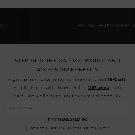
FAST AND SECURE PAYMENTS
STEP INTO THE CAPUZZI WORLD AND
ACCESS VIP BENEFITS
Sign up to receive news, promotions and
15% off
.
You’ll also be able to enter the
VIP area
with
exclusive collections and dedicated benefits.
I’M INTERESTED IN:
Women's Fashion
Men's Fashion
Both