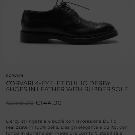
1
in
modal
CORVARI
CORVARI 4-EYELET DUILIO DERBY
SHOES IN LEATHER WITH RUBBER SOLE
Regular
Sale
€288,00
€144,00
price
price
Derby stringate a 4 buchi con lavorazione Duilio,
realizzate in 100% pelle. Design elegante e pulito, con
fondo in gomma per maggiore comfort, stabilità e