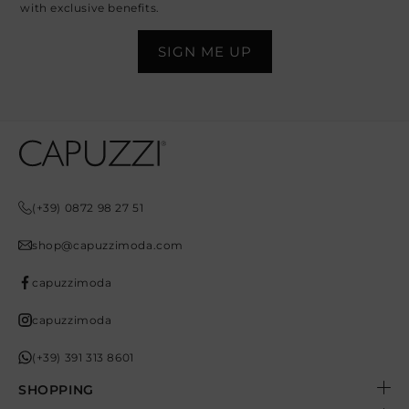
with exclusive benefits.
Opens In A New Tab
Opens In A New Tab
Opens In A New Tab
Opens In A New Tab
Opens In A New Tab
(+39) 0872 98 27 51
shop@capuzzimoda.com
capuzzimoda
capuzzimoda
(+39) 391 313 8601
SHOPPING