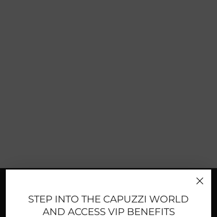
FAST AND SECURE PAYMENTS
STEP INTO THE CAPUZZI WORLD
AND ACCESS VIP BENEFITS