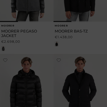
MOORER
MOORER
Vendor:
Vendor:
MOORER PEGASO
MOORER BAS-TZ
JACKET
€1.438,00
Regular
€2.698,00
Regular
price
price