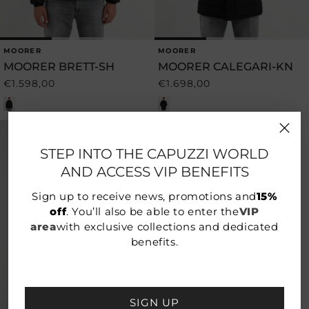
MOORER
MOORER
Vendor:
Vendor:
MOORER BRETT-SH
MOORER CALEGARI-KN
€1.598,00
€1.698,00
Regular
Regular
price
price
STEP INTO THE CAPUZZI WORLD
AND ACCESS VIP BENEFITS
Sign up to receive news, promotions and
15%
off
. You’ll also be able to enter the
VIP
area
with exclusive collections and dedicated
benefits.
SIGN UP