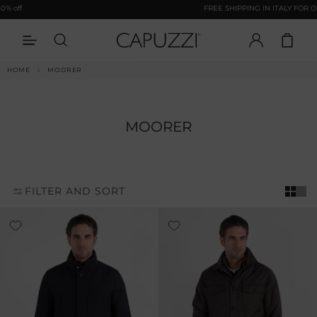
Opens In A New Tab
Skip to
ff
FREE SHIPPING IN ITALY FOR ORDE
content
LOG
CART
IN
HOME
MOORER
MOORER
FILTER AND SORT