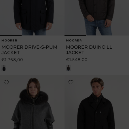
MOORER
MOORER
Vendor:
Vendor:
MOORER DRIVE-S-PUM
MOORER DUINO LL
JACKET
JACKET
€1.768,00
€1.548,00
Regular
Regular
price
price