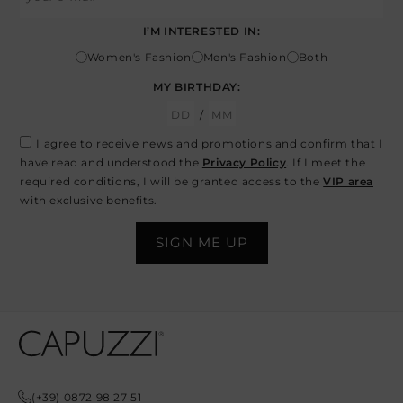
I’M INTERESTED IN:
Women's Fashion
Men's Fashion
Both
MY BIRTHDAY:
/
I agree to receive news and promotions and confirm that I
have read and understood the
Privacy Policy
. If I meet the
required conditions, I will be granted access to the
VIP area
with exclusive benefits.
Opens In A New Tab
Opens In A New Tab
Opens In A New Tab
Opens In A New Tab
Opens In A New Tab
(+39) 0872 98 27 51