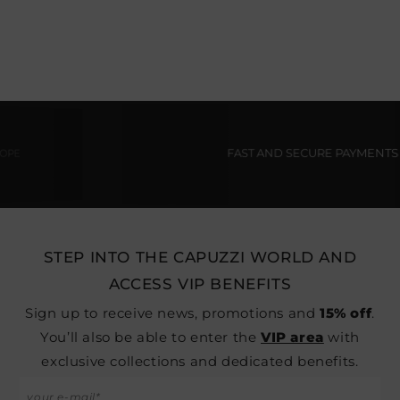
FAST AND SECURE PAYMENTS
STEP INTO THE CAPUZZI WORLD AND
ACCESS VIP BENEFITS
Sign up to receive news, promotions and
15% off
.
You’ll also be able to enter the
VIP area
with
exclusive collections and dedicated benefits.