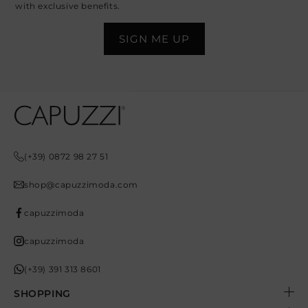
with exclusive benefits.
Opens In A New Tab
Opens In A New Tab
Opens In A New Tab
Opens In A New Tab
Opens In A New Tab
(+39) 0872 98 27 51
shop@capuzzimoda.com
capuzzimoda
capuzzimoda
(+39) 391 313 8601
SHOPPING