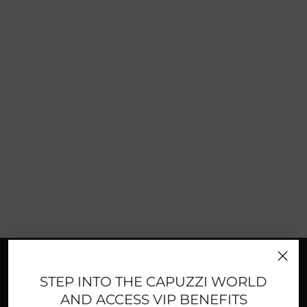
FAST AND SECURE PAYMENTS
STEP INTO THE CAPUZZI WORLD
AND ACCESS VIP BENEFITS