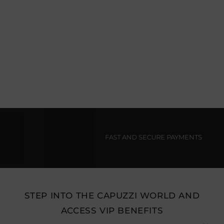
FAST AND SECURE PAYMENTS
STEP INTO THE CAPUZZI WORLD AND
ACCESS VIP BENEFITS