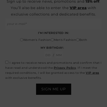
Sign up to receive news, promotions and
15% off
.
You’ll also be able to enter the
VIP area
with
exclusive collections and dedicated benefits.
I’M INTERESTED IN:
Women's Fashion
Men's Fashion
Both
MY BIRTHDAY:
/
I agree to receive news and promotions and confirm that I
have read and understood the
Privacy Policy
. If I meet the
required conditions, I will be granted access to the
VIP area
with exclusive benefits.