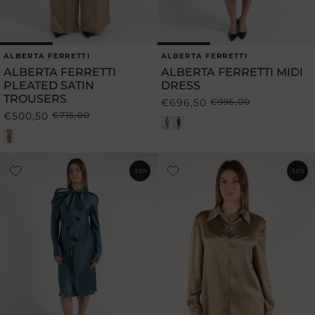
ALBERTA FERRETTI
ALBERTA FERRETTI
Vendor:
Vendor:
ALBERTA FERRETTI
ALBERTA FERRETTI MIDI
PLEATED SATIN
DRESS
TROUSERS
€696,50
€995,00
Regular
Sale
€500,50
€715,00
Regular
Sale
price
price
price
price
-30%
-30%