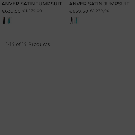
ANVER SATIN JUMPSUIT
ANVER SATIN JUMPSUIT
€639,50
€1.279,00
€639,50
€1.279,00
Regular
Sale
Regular
Sale
price
price
price
price
1-14 of 14 Products