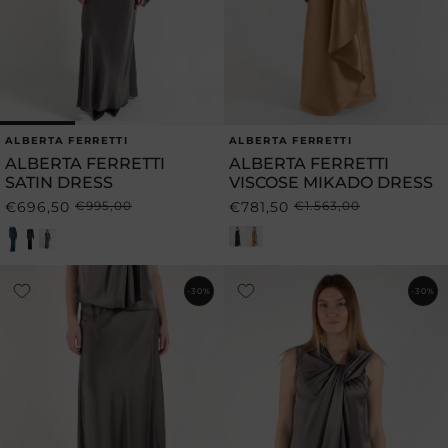
ALBERTA FERRETTI
ALBERTA FERRETTI
Vendor:
Vendor:
ALBERTA FERRETTI
ALBERTA FERRETTI
SATIN DRESS
VISCOSE MIKADO DRESS
€696,50
€995,00
€781,50
€1.563,00
Regular
Sale
Regular
Sale
price
price
price
price
-30%
-30%