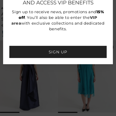
AND ACCESS VIP BENEFITS
ALBERTA FERRETTI
ALBERTA FERRETTI
Vendor:
Vendor:
Sign up to receive news, promotions and
15%
ALBERTA FERRETTI
ALBERTA FERRETTI
off
. You’ll also be able to enter the
VIP
SATIN DRESS
SATIN DRESS
area
with exclusive collections and dedicated
€696,50
€995,00
€696,50
€995,00
Regular
Sale
Regular
Sale
benefits.
price
price
price
price
-50%
-50%
SIGN UP