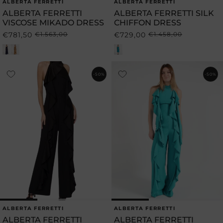
ALBERTA FERRETTI
ALBERTA FERRETTI
Vendor:
Vendor:
ALBERTA FERRETTI
ALBERTA FERRETTI SILK
VISCOSE MIKADO DRESS
CHIFFON DRESS
€781,50
€1.563,00
€729,00
€1.458,00
Regular
Sale
Regular
Sale
price
price
price
price
-50%
-50%
ALBERTA FERRETTI
ALBERTA FERRETTI
Vendor:
Vendor:
ALBERTA FERRETTI
ALBERTA FERRETTI