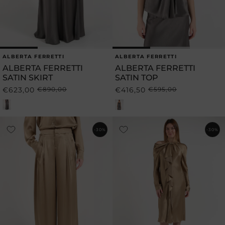
ALBERTA FERRETTI
ALBERTA FERRETTI
Vendor:
Vendor:
ALBERTA FERRETTI
ALBERTA FERRETTI
SATIN SKIRT
SATIN TOP
€623,00
€890,00
€416,50
€595,00
Regular
Sale
Regular
Sale
price
price
price
price
-30%
-30%